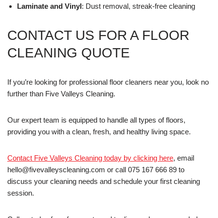
Laminate and Vinyl
: Dust removal, streak-free cleaning
CONTACT US FOR A FLOOR
CLEANING QUOTE
If you’re looking for professional floor cleaners near you, look no
further than Five Valleys Cleaning.
Our expert team is equipped to handle all types of floors,
providing you with a clean, fresh, and healthy living space.
Contact Five Valleys Cleaning today by clicking here
, email
hello@fivevalleyscleaning.com or call 075 167 666 89 to
discuss your cleaning needs and schedule your first cleaning
session.