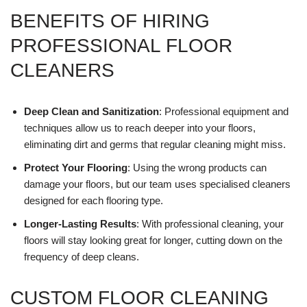
BENEFITS OF HIRING
PROFESSIONAL FLOOR
CLEANERS
Deep Clean and Sanitization
: Professional equipment and
techniques allow us to reach deeper into your floors,
eliminating dirt and germs that regular cleaning might miss.
Protect Your Flooring
: Using the wrong products can
damage your floors, but our team uses specialised cleaners
designed for each flooring type.
Longer-Lasting Results
: With professional cleaning, your
floors will stay looking great for longer, cutting down on the
frequency of deep cleans.
CUSTOM FLOOR CLEANING