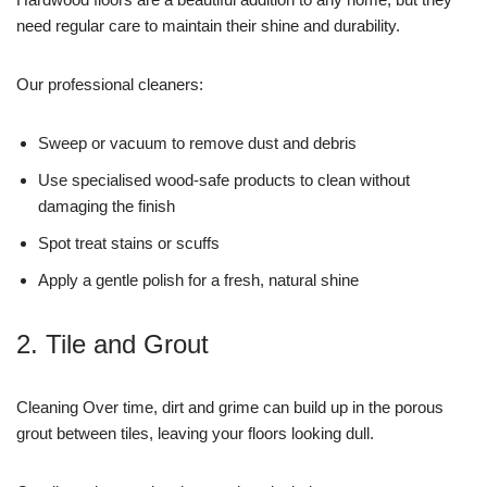
need regular care to maintain their shine and durability.
Our professional cleaners:
Sweep or vacuum to remove dust and debris
Use specialised wood-safe products to clean without
damaging the finish
Spot treat stains or scuffs
Apply a gentle polish for a fresh, natural shine
2. Tile and Grout
Cleaning Over time, dirt and grime can build up in the porous
grout between tiles, leaving your floors looking dull.