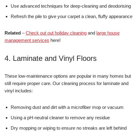
Use advanced techniques for deep-cleaning and deodorising
Refresh the pile to give your carpet a clean, fluffy appearance
Related
–
Check out out holiday cleaning
and
large house
management services
here!
4. Laminate and Vinyl Floors
These low-maintenance options are popular in many homes but
still require proper care. Our cleaning process for laminate and
vinyl includes:
Removing dust and dirt with a microfiber mop or vacuum
Using a pH-neutral cleaner to remove any residue
Dry mopping or wiping to ensure no streaks are left behind