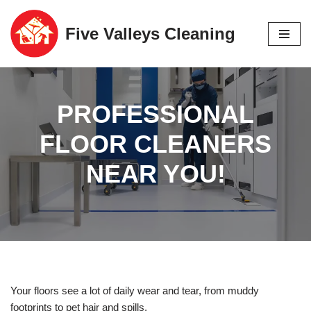
Five Valleys Cleaning
Skip
to
content
PROFESSIONAL
FLOOR CLEANERS
NEAR YOU!
Your floors see a lot of daily wear and tear, from muddy
footprints to pet hair and spills.