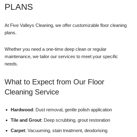
PLANS
At Five Valleys Cleaning, we offer customizable floor cleaning
plans.
Whether you need a one-time deep clean or regular
maintenance, we tailor our services to meet your specific
needs.
What to Expect from Our Floor
Cleaning Service
Hardwood
: Dust removal, gentle polish application
Tile and Grout
: Deep scrubbing, grout restoration
Carpet
: Vacuuming, stain treatment, deodorising