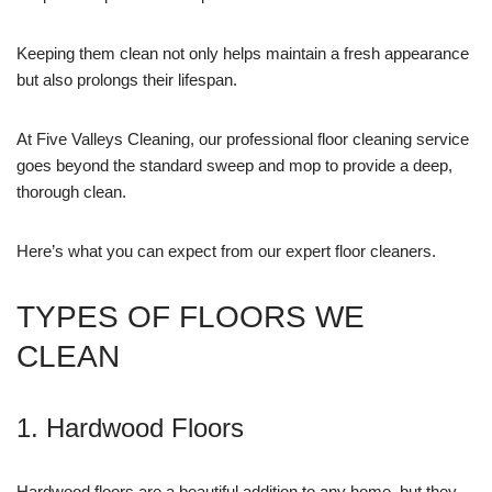
Keeping them clean not only helps maintain a fresh appearance
but also prolongs their lifespan.
At Five Valleys Cleaning, our professional floor cleaning service
goes beyond the standard sweep and mop to provide a deep,
thorough clean.
Here’s what you can expect from our expert floor cleaners.
TYPES OF FLOORS WE
CLEAN
1. Hardwood Floors
Hardwood floors are a beautiful addition to any home, but they