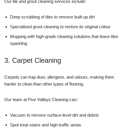
Our tile and grout cleaning services include:
Deep scrubbing of tiles to remove built-up dirt
Specialised grout cleaning to restore its original colour
Mopping with high-grade cleaning solutions that leave tiles
sparkling
3. Carpet Cleaning
Carpets can trap dust, allergens, and odours, making them
harder to clean than other types of flooring.
Our team at Five Valleys Cleaning can:
Vacuum to remove surface-level dirt and debris
Spot treat stains and high-traffic areas