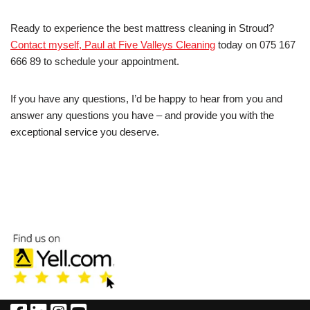
Ready to experience the best mattress cleaning in Stroud?
Contact myself, Paul at Five Valleys Cleaning
today on 075 167
666 89 to schedule your appointment.
If you have any questions, I’d be happy to hear from you and
answer any questions you have – and provide you with the
exceptional service you deserve.