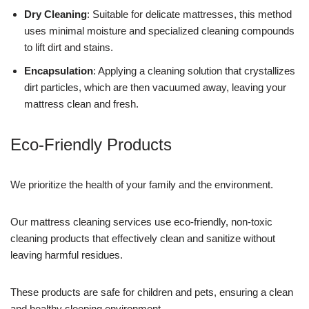
Dry Cleaning
: Suitable for delicate mattresses, this method
uses minimal moisture and specialized cleaning compounds
to lift dirt and stains.
Encapsulation
: Applying a cleaning solution that crystallizes
dirt particles, which are then vacuumed away, leaving your
mattress clean and fresh.
Eco-Friendly Products
We prioritize the health of your family and the environment.
Our mattress cleaning services use eco-friendly, non-toxic
cleaning products that effectively clean and sanitize without
leaving harmful residues.
These products are safe for children and pets, ensuring a clean
and healthy sleeping environment.