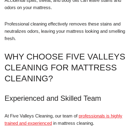
Accidental spills, sweat, and body oils can leave stains and
odors on your mattress.
Professional cleaning effectively removes these stains and
neutralizes odors, leaving your mattress looking and smelling
fresh.
WHY CHOOSE FIVE VALLEYS
CLEANING FOR MATTRESS
CLEANING?
Experienced and Skilled Team
At Five Valleys Cleaning, our team of
professionals is highly
trained and experienced
in mattress cleaning.