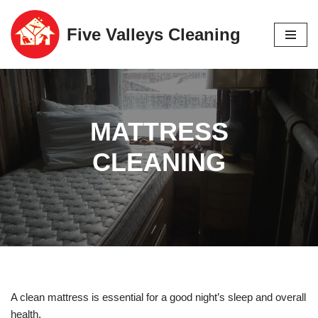
Five Valleys Cleaning
Skip
to
content
MATTRESS
CLEANING
A clean mattress is essential for a good night’s sleep and overall
health.