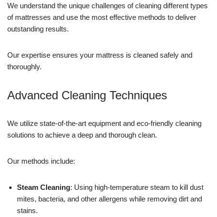
We understand the unique challenges of cleaning different types
of mattresses and use the most effective methods to deliver
outstanding results.
Our expertise ensures your mattress is cleaned safely and
thoroughly.
Advanced Cleaning Techniques
We utilize state-of-the-art equipment and eco-friendly cleaning
solutions to achieve a deep and thorough clean.
Our methods include:
Steam Cleaning
: Using high-temperature steam to kill dust
mites, bacteria, and other allergens while removing dirt and
stains.