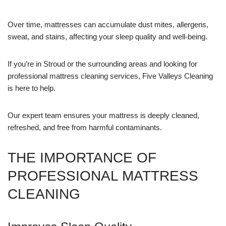
Over time, mattresses can accumulate dust mites, allergens,
sweat, and stains, affecting your sleep quality and well-being.
If you’re in Stroud or the surrounding areas and looking for
professional mattress cleaning services, Five Valleys Cleaning
is here to help.
Our expert team ensures your mattress is deeply cleaned,
refreshed, and free from harmful contaminants.
THE IMPORTANCE OF
PROFESSIONAL MATTRESS
CLEANING