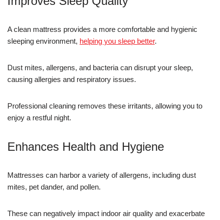
Improves Sleep Quality
A clean mattress provides a more comfortable and hygienic
sleeping environment,
helping you sleep better
.
Dust mites, allergens, and bacteria can disrupt your sleep,
causing allergies and respiratory issues.
Professional cleaning removes these irritants, allowing you to
enjoy a restful night.
Enhances Health and Hygiene
Mattresses can harbor a variety of allergens, including dust
mites, pet dander, and pollen.
These can negatively impact indoor air quality and exacerbate