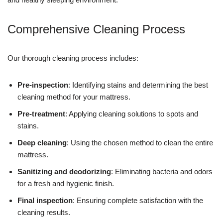
Comprehensive Cleaning Process
Our thorough cleaning process includes:
Pre-inspection
: Identifying stains and determining the best
cleaning method for your mattress.
Pre-treatment
: Applying cleaning solutions to spots and
stains.
Deep cleaning
: Using the chosen method to clean the entire
mattress.
Sanitizing and deodorizing
: Eliminating bacteria and odors
for a fresh and hygienic finish.
Final inspection
: Ensuring complete satisfaction with the
cleaning results.