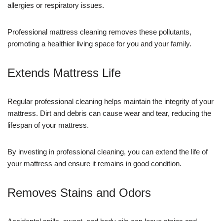
allergies or respiratory issues.
Professional mattress cleaning removes these pollutants,
promoting a healthier living space for you and your family.
Extends Mattress Life
Regular professional cleaning helps maintain the integrity of your
mattress. Dirt and debris can cause wear and tear, reducing the
lifespan of your mattress.
By investing in professional cleaning, you can extend the life of
your mattress and ensure it remains in good condition.
Removes Stains and Odors