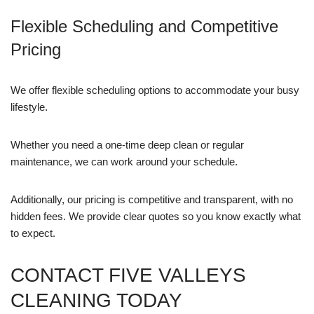
Flexible Scheduling and Competitive
Pricing
We offer flexible scheduling options to accommodate your busy
lifestyle.
Whether you need a one-time deep clean or regular
maintenance, we can work around your schedule.
Additionally, our pricing is competitive and transparent, with no
hidden fees. We provide clear quotes so you know exactly what
to expect.
CONTACT FIVE VALLEYS
CLEANING TODAY